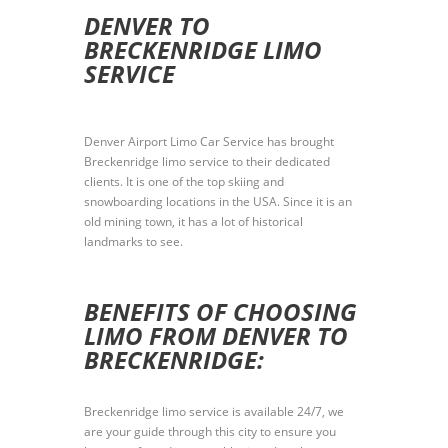
DENVER TO
BRECKENRIDGE LIMO
SERVICE
Denver Airport Limo Car Service has brought
Breckenridge limo service to their dedicated
clients. It is one of the top skiing and
snowboarding locations in the USA. Since it is an
old mining town, it has a lot of historical
landmarks to see.
BENEFITS OF CHOOSING
LIMO FROM DENVER TO
BRECKENRIDGE:
Breckenridge limo service is available 24/7, we
are your guide through this city to ensure you