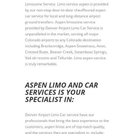
Limousine Service. Limo service aspen is provided
by our non-stop door-to-door chauffeured aspen
car service for local and long-distance airport
ground transfers. Aspen limousine service
provided by Denver Airport Limo Car Service is
unparalleled in the market, serving all major
Colorado airports to any Colorado destination
including Breckenridge, Aspen-Snowmass, Avon,
Crested Butte, Beaver Creek, Steamboat Springs,
Vail ski resorts and Telluride. Limo aspen service
is truly remarkable.
ASPEN LIMO AND CAR
SERVICES IS YOUR
SPECIALIST IN:
Denver Airport Limo Car service have our
professionals that bring the best experience to the
customers, aspen limos are of top-notch quality,
and the services they are specialists in, include: