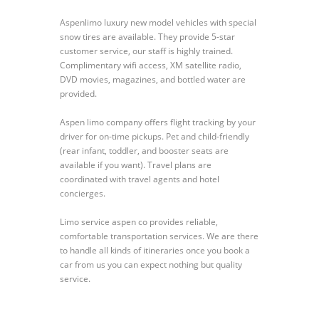
Aspenlimo luxury new model vehicles with special
snow tires are available. They provide 5-star
customer service, our staff is highly trained.
Complimentary wifi access, XM satellite radio,
DVD movies, magazines, and bottled water are
provided.
Aspen limo company offers flight tracking by your
driver for on-time pickups. Pet and child-friendly
(rear infant, toddler, and booster seats are
available if you want). Travel plans are
coordinated with travel agents and hotel
concierges.
Limo service aspen co provides reliable,
comfortable transportation services. We are there
to handle all kinds of itineraries once you book a
car from us you can expect nothing but quality
service.