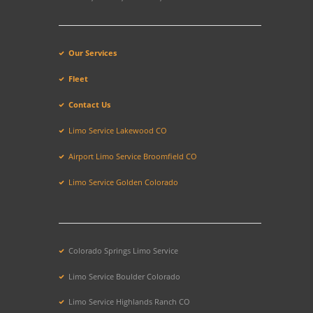
Our Services
Fleet
Contact Us
Limo Service Lakewood CO
Airport Limo Service Broomfield CO
Limo Service Golden Colorado
Colorado Springs Limo Service
Limo Service Boulder Colorado
Limo Service Highlands Ranch CO