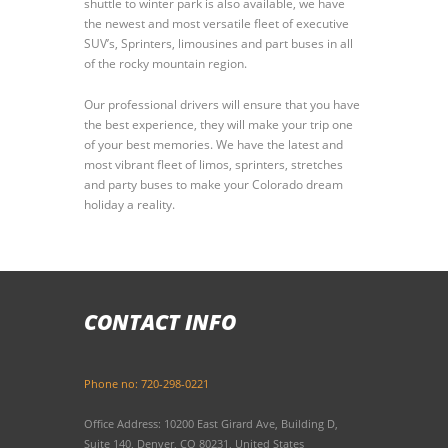
shuttle to winter park is also available, we have
the newest and most versatile fleet of executive
SUV’s, Sprinters, limousines and part buses in all
of the rocky mountain region.
Our professional drivers will ensure that you have
the best experience, they will make your trip one
of your best memories. We have the latest and
most vibrant fleet of limos, sprinters, stretches
and party buses to make your Colorado dream
holiday a reality.
CONTACT INFO
Phone no: 720-298-0221
Office Address: 10200 East Girard Ave, Building D,
Suite 140, Denver, CO 80231, United States