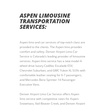
ASPEN LIMOUSINE
TRANSPORTATION
SERVICES:
Aspen limo and car services of top-notch class are
provided to the clients. The Aspen limo provides
comfort and safety. Denver Airport Limo Car
Service is Colorado’s leading provider of limousine
services. Aspen limo service has a new model 4-
wheel drive luxury Cadillac Escalade ESV,
Chevrolet Suburban, and GMC Yukon XL SUVs with
comfortable leather seating for 6-7 passengers,
and Mercedes Benz Sprinter 14 Passenger
Executive Vans.
Denver Airport Limo Car Service offers Aspen
limo service with competitive rates for Aspen-
Snowmass, Vail-Beaver Creek, and Denver Airport