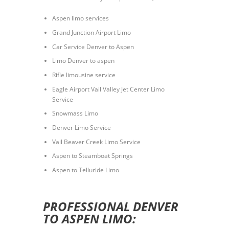
Aspen limo services
Grand Junction Airport Limo
Car Service Denver to Aspen
Limo Denver to aspen
Rifle limousine service
Eagle Airport Vail Valley Jet Center Limo
Service
Snowmass Limo
Denver Limo Service
Vail Beaver Creek Limo Service
Aspen to Steamboat Springs
Aspen to Telluride Limo
PROFESSIONAL DENVER
TO ASPEN LIMO: