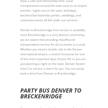
have a safe and memorable time. Local
transportation around the town such as an airport
transfer, nights out on the town, birthdays,
bachelor/bachelorette parties, weddings, and
corporate events all fall under our services.
Denver to Breckenridge limo service is available,
since Breckenridge is a very diverse community,
we are aware that providing chauffeured
transportation service for all occasions is crucial.
Whether you need a shuttle ride to the Denver
international airport, a stretch limousine for one
of the most important days of your life or you are
just planning a night on the town, Denver Airport
Limo Car service is there for you. You can easily
book a limo from Denver to Breckenridge.
PARTY BUS DENVER TO
BRECKENRIDGE