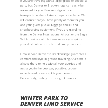
If you are traveling with a large group of people, a
party bus Denver to Breckenridge can easily be
arranged for you. Breckenridge airport
transportation for all size groups is available. We
will ensure that you have plenty of room for you
and your guest plus all luggage and ski and
snowboarding equipment. If you are traveling
from the Denver International Airport or the Eagle
Vail Airport our aim is to make sure you get to
your destination in a safe and timely manner.
Limo service Denver to Breckenridge guarantees
comfort and style in-ground traveling. Our staff is
always there to help with all your queries and
assist you in the best way possible. Let our
experienced drivers guide you through
Breckenridge safely in an elegant manner.
WINTER PARK TO
DENVER LIMO SERVICE