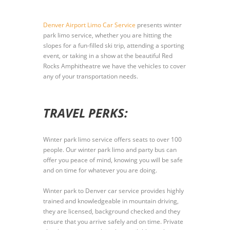
Denver Airport Limo Car Service
presents winter
park limo service, whether you are hitting the
slopes for a fun-filled ski trip, attending a sporting
event, or taking in a show at the beautiful Red
Rocks Amphitheatre we have the vehicles to cover
any of your transportation needs.
TRAVEL PERKS:
Winter park limo service offers seats to over 100
people. Our winter park limo and party bus can
offer you peace of mind, knowing you will be safe
and on time for whatever you are doing.
Winter park to Denver car service provides highly
trained and knowledgeable in mountain driving,
they are licensed, background checked and they
ensure that you arrive safely and on time. Private