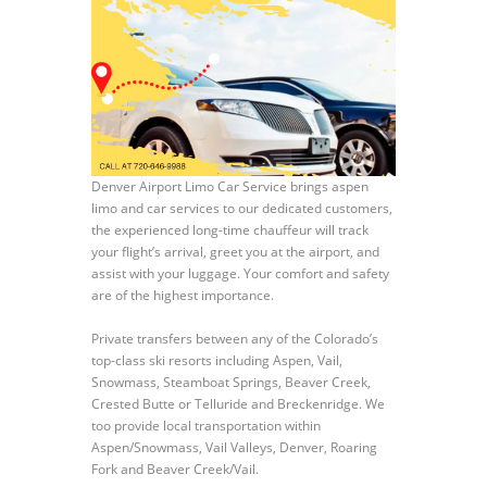
Denver Airport Limo Car Service brings aspen
limo and car services to our dedicated customers,
the experienced long-time chauffeur will track
your flight’s arrival, greet you at the airport, and
assist with your luggage. Your comfort and safety
are of the highest importance.
Private transfers between any of the Colorado’s
top-class ski resorts including Aspen, Vail,
Snowmass, Steamboat Springs, Beaver Creek,
Crested Butte or Telluride and Breckenridge. We
too provide local transportation within
Aspen/Snowmass, Vail Valleys, Denver, Roaring
Fork and Beaver Creek/Vail.