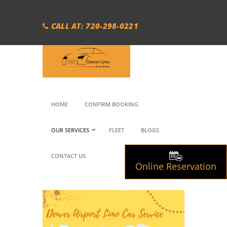
CALL AT: 720-298-0221
HOME
CONFIRM BOOKING
OUR SERVICES
FLEET
BLOGS
CONTACT US
Online Reservation