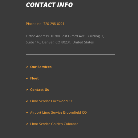
CONTACT INFO
Phone no: 720-298-0221
Office Address: 10200 East Girard Ave, Building D,
Suite 140, Denver, CO 80231, United States
Our Services
Fleet
Contact Us
Limo Service Lakewood CO
Airport Limo Service Broomfield CO
Limo Service Golden Colorado