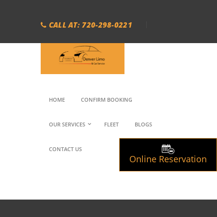
CALL AT: 720-298-0221
HOME
CONFIRM BOOKING
OUR SERVICES
FLEET
BLOGS
CONTACT US
Online Reservation