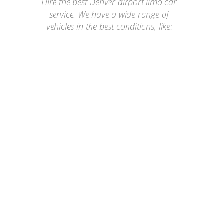
Hire the best Denver airport limo car
service. We have a wide range of
vehicles in the best conditions, like:
GMC YUKON AT4