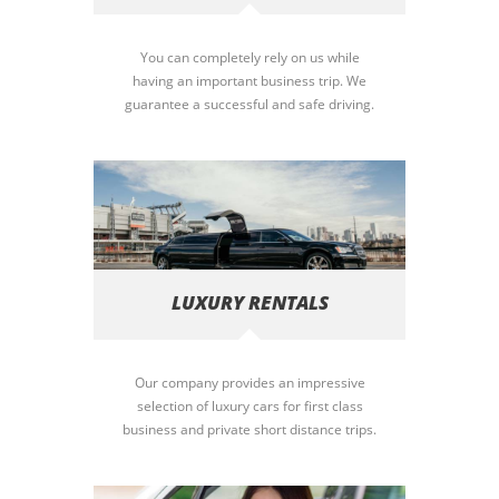
You can completely rely on us while
having an important business trip. We
guarantee a successful and safe driving.
LUXURY RENTALS
Our company provides an impressive
selection of luxury cars for first class
business and private short distance trips.