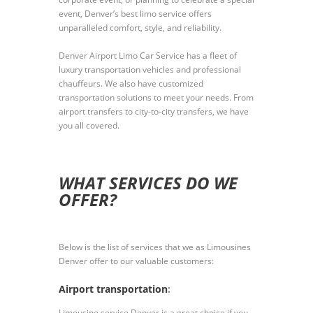
event, Denver’s best limo service offers
unparalleled comfort, style, and reliability.
Denver Airport Limo Car Service has a fleet of
luxury transportation vehicles and professional
chauffeurs. We also have customized
transportation solutions to meet your needs. From
airport transfers to city-to-city transfers, we have
you all covered.
WHAT SERVICES DO WE
OFFER?
Below is the list of services that we as Limousines
Denver offer to our valuable customers:
Airport transportation
:
Limousine service Denver is a great choice if you