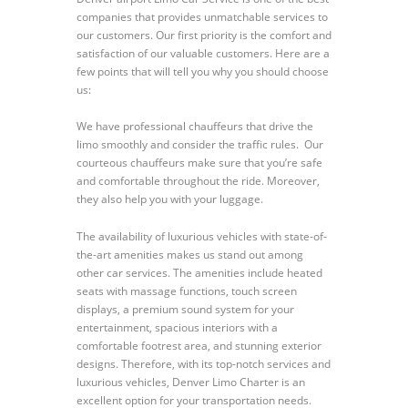
companies that provides unmatchable services to
our customers. Our first priority is the comfort and
satisfaction of our valuable customers. Here are a
few points that will tell you why you should choose
us:
We have professional chauffeurs that drive the
limo smoothly and consider the traffic rules. Our
courteous chauffeurs make sure that you’re safe
and comfortable throughout the ride. Moreover,
they also help you with your luggage.
The availability of luxurious vehicles with state-of-
the-art amenities makes us stand out among
other car services. The amenities include heated
seats with massage functions, touch screen
displays, a premium sound system for your
entertainment, spacious interiors with a
comfortable footrest area, and stunning exterior
designs. Therefore, with its top-notch services and
luxurious vehicles, Denver Limo Charter is an
excellent option for your transportation needs.