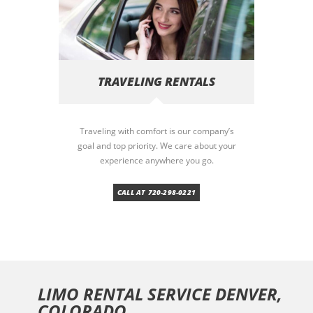
TRAVELING RENTALS
Traveling with comfort is our company’s
goal and top priority. We care about your
experience anywhere you go.
CALL AT 720-298-0221
LIMO RENTAL SERVICE DENVER,
COLORADO