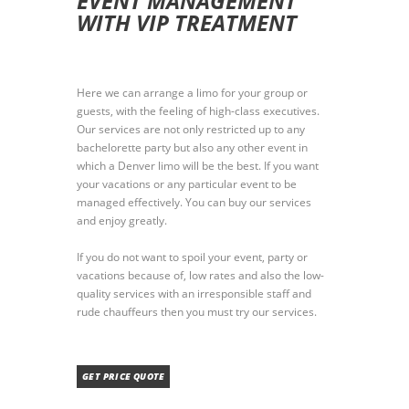
EVENT MANAGEMENT
WITH VIP TREATMENT
Here we can arrange a limo for your group or
guests, with the feeling of high-class executives.
Our services are not only restricted up to any
bachelorette party but also any other event in
which a Denver limo will be the best. If you want
your vacations or any particular event to be
managed effectively. You can buy our services
and enjoy greatly.
If you do not want to spoil your event, party or
vacations because of, low rates and also the low-
quality services with an irresponsible staff and
rude chauffeurs then you must try our services.
GET PRICE QUOTE