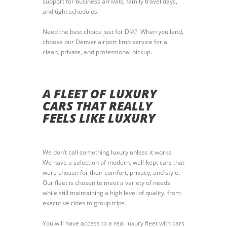
support for business arrivals, family travel days,
and tight schedules.
Need the best choice just for DIA? When you land,
choose our Denver airport limo service for a
clean, private, and professional pickup.
A FLEET OF LUXURY
CARS THAT REALLY
FEELS LIKE LUXURY
We don’t call something luxury unless it works.
We have a selection of modern, well-kept cars that
were chosen for their comfort, privacy, and style.
Our fleet is chosen to meet a variety of needs
while still maintaining a high level of quality, from
executive rides to group trips.
You will have access to a real luxury fleet with cars