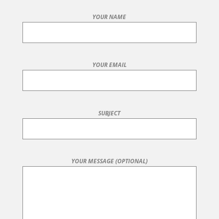
YOUR NAME
YOUR EMAIL
SUBJECT
YOUR MESSAGE (OPTIONAL)