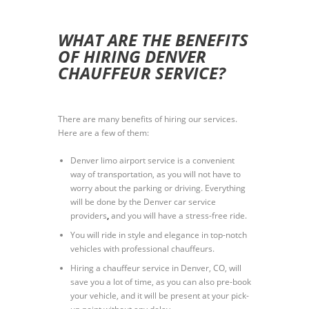
WHAT ARE THE BENEFITS
OF HIRING DENVER
CHAUFFEUR SERVICE?
There are many benefits of hiring our services.
Here are a few of them:
Denver limo airport service is a convenient
way of transportation, as you will not have to
worry about the parking or driving. Everything
will be done by the Denver car service
providers
,
and you will have a stress-free ride.
You will ride in style and elegance in top-notch
vehicles with professional chauffeurs.
Hiring a chauffeur service in Denver, CO, will
save you a lot of time, as you can also pre-book
your vehicle, and it will be present at your pick-