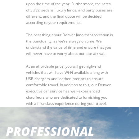
upon the time of the year. Furthermore, the rates
of SUVs, sedans, luxury limos, and party buses are
different, and the final quote will be decided
according to your requirements.
The best thing about Denver limo transportation is
the punctuality, as we’re always on time. We
understand the value of time and ensure that you
will never have to worry about our late arrival.
At an affordable price, you will get high-end
vehicles that will have Wi-Fi available along with
USB chargers and leather interiors to ensure
comfortable travel. In addition to this, our Denver
executive car service has well-experienced
chauffeurs who are dedicated to furnishing you
with a first-class experience during your travel.
PROFESSIONAL