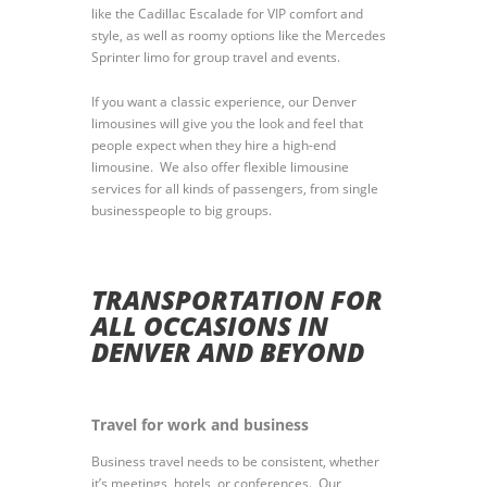
like the Cadillac Escalade for VIP comfort and
style, as well as roomy options like the Mercedes
Sprinter limo for group travel and events.
If you want a classic experience, our Denver
limousines will give you the look and feel that
people expect when they hire a high-end
limousine. We also offer flexible limousine
services for all kinds of passengers, from single
businesspeople to big groups.
TRANSPORTATION FOR
ALL OCCASIONS IN
DENVER AND BEYOND
Travel for work and business
Business travel needs to be consistent, whether
it’s meetings, hotels, or conferences. Our