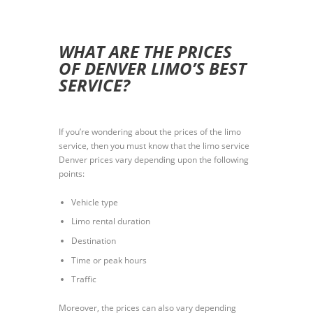
WHAT ARE THE PRICES
OF DENVER LIMO’S BEST
SERVICE?
If you’re wondering about the prices of the limo
service, then you must know that the limo service
Denver prices vary depending upon the following
points:
Vehicle type
Limo rental duration
Destination
Time or peak hours
Traffic
Moreover, the prices can also vary depending