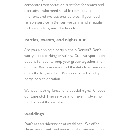
corporate transportation is perfect for teams and
executives who need reliable rides, clean
interiors, and professional service. If you need
reliable service in Denver, we can handle regular
pickups and organized schedules.
Parties, events, and nights out
Are you planning a party night in Denver? Don’t
worry about parking or stress. Our transportation
options for events keep your group together and
on time. We take care of all the details so you can
enjoy the fun, whether it’s a concert, a birthday
party, or a celebration.
Want something fancy for a special night? Choose
our top-notch limo service and travel in style, no
matter what the event is.
Weddings
Don’t bet on rideshares at weddings. We offer
clean, organized, and photo-ready transportation