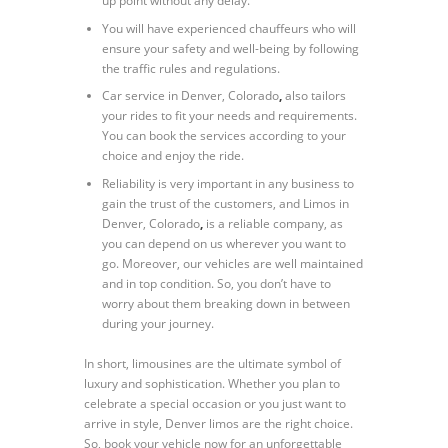
up point without any delay.
You will have experienced chauffeurs who will
ensure your safety and well-being by following
the traffic rules and regulations.
Car service in Denver, Colorado
,
also tailors
your rides to fit your needs and requirements.
You can book the services according to your
choice and enjoy the ride.
Reliability is very important in any business to
gain the trust of the customers, and Limos in
Denver, Colorado
,
is a reliable company, as
you can depend on us wherever you want to
go. Moreover, our vehicles are well maintained
and in top condition. So, you don’t have to
worry about them breaking down in between
during your journey.
In short, limousines are the ultimate symbol of
luxury and sophistication. Whether you plan to
celebrate a special occasion or you just want to
arrive in style, Denver limos are the right choice.
So, book your vehicle now for an unforgettable