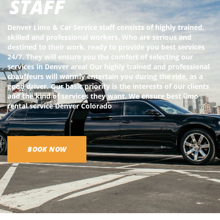
STAFF
Denver Limo & Car Service staff consists of highly trained,
skilled and professional workers. Who are serious and
destined to their work, ready to provide you best services
24/7. They will ensure you the comfort of selecting our
services in Denver area! Our highly trained and professional
chauffeurs will warmly entertain you during the ride, as a
good driver. Our basic priority is the interests of our clients
and the kind of services they want. We ensure best limo
rental service Denver Colorado
BOOK NOW