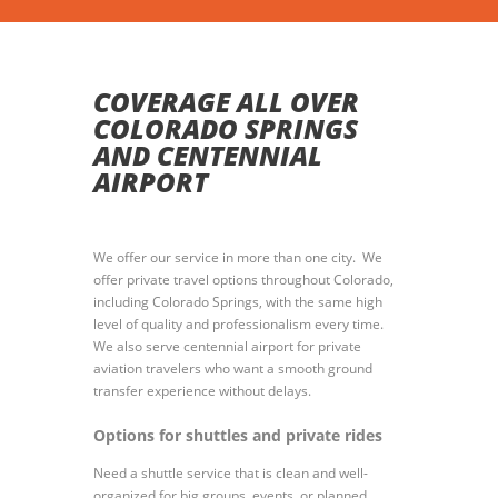
COVERAGE ALL OVER
COLORADO SPRINGS
AND CENTENNIAL
AIRPORT
We offer our service in more than one city. We
offer private travel options throughout Colorado,
including Colorado Springs, with the same high
level of quality and professionalism every time.
We also serve centennial airport for private
aviation travelers who want a smooth ground
transfer experience without delays.
Options for shuttles and private rides
Need a shuttle service that is clean and well-
organized for big groups, events, or planned