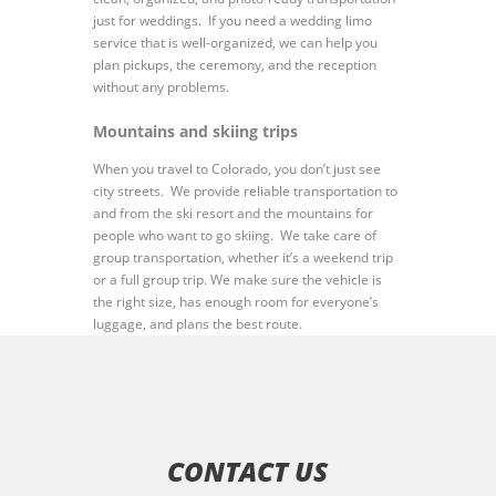
just for weddings. If you need a wedding limo
service that is well-organized, we can help you
plan pickups, the ceremony, and the reception
without any problems.
Mountains and skiing trips
When you travel to Colorado, you don’t just see
city streets. We provide reliable transportation to
and from the ski resort and the mountains for
people who want to go skiing. We take care of
group transportation, whether it’s a weekend trip
or a full group trip. We make sure the vehicle is
the right size, has enough room for everyone’s
luggage, and plans the best route.
CONTACT US