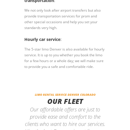
transportation
:
We not only look after airport transfers but also
provide transportation services for prom and
other special occasions and help you set your
standards very high.
Hourly car service
:
The 5-star limo Denver is also available for hourly
service. It is up to you whether you book the limo
for a few hours or a whole day; we will make sure
to provide you a safe and comfortable ride.
LIMO RENTAL SERVICE DENVER COLORADO
OUR FLEET
Our affordable offers are just to
provide ease and comfort to the
clients who want to hire our services.