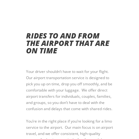
RIDES TO AND FROM
THE AIRPORT THAT ARE
ON TIME
Your driver shouldn’t have to wait for your flight.
Our airport transportation service is designed to
pick you up on time, drop you off smoothly, and be
comfortable with your luggage. We offer direct
airport transfers for individuals, couples, families,
and groups, so you don’t have to deal with the
confusion and delays that come with shared rides.
You’re in the right place if you’re looking for a limo
service to the airport. Our main focus is on airport
travel, and we offer consistent, high-quality