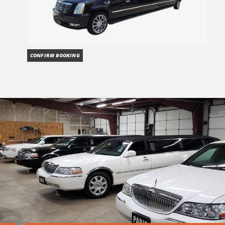
CONFIRM BOOKING