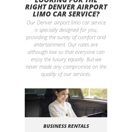
RIGHT DENVER AIRPORT
LIMO CAR SERVICE?
Our Denver airport limo car service
is specially designed for you,
providing the surety of comfort and
entertainment. Our rates are
although low so that everyone can
enjoy the luxury equally. But we
never made any compromise on the
quality of our services.
BUSINESS RENTALS