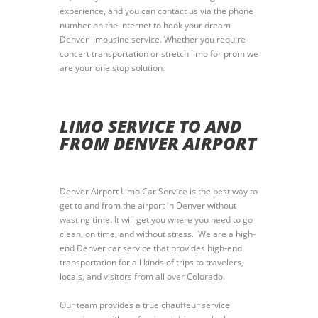
experience, and you can contact us via the phone
number on the internet to book your dream
Denver limousine service. Whether you require
concert transportation or stretch limo for prom we
are your one stop solution.
LIMO SERVICE TO AND
FROM DENVER AIRPORT
Denver Airport Limo Car Service is the best way to
get to and from the airport in Denver without
wasting time. It will get you where you need to go
clean, on time, and without stress. We are a high-
end Denver car service that provides high-end
transportation for all kinds of trips to travelers,
locals, and visitors from all over Colorado.
Our team provides a true chauffeur service