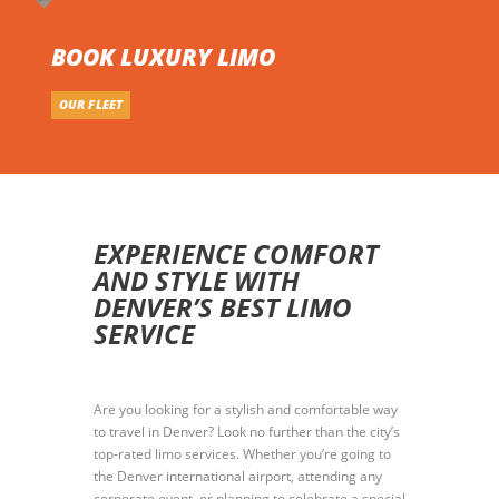
BOOK LUXURY LIMO
OUR FLEET
EXPERIENCE COMFORT
AND STYLE WITH
DENVER’S BEST LIMO
SERVICE
Are you looking for a stylish and comfortable way
to travel in Denver? Look no further than the city’s
top-rated limo services. Whether you’re going to
the Denver international airport, attending any
corporate event, or planning to celebrate a special