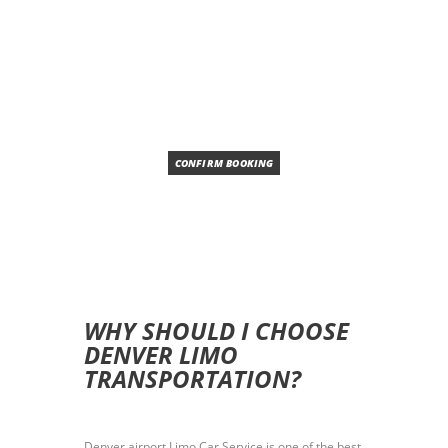
SUV
SEDAN
AUTOMATIC
AIR CONDITION
CONFIRM BOOKING
WHY SHOULD I CHOOSE
DENVER LIMO
TRANSPORTATION?
Denver airport Limo Car Service is one of the best