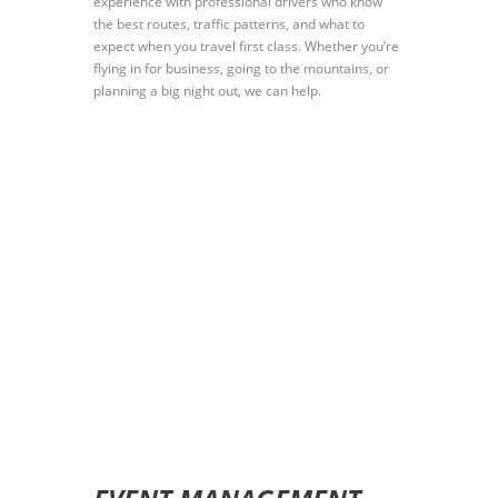
experience with professional drivers who know
the best routes, traffic patterns, and what to
expect when you travel first class. Whether you’re
flying in for business, going to the mountains, or
planning a big night out, we can help.