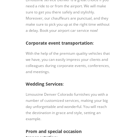
need a ride to or from the airport. We will make
sure to get you there safely and stylishly.
Moreover, our chauffeurs are punctual, and they
make sure to pick you up at the right time without
a delay. Book your airport car service now!
Corporate event transportation
:
With the help of the premium quality vehicles that
we have, you can easily impress your clients and
colleagues during corporate events, conferences,
and meetings.
Wedding Services
:
Limousine Denver Colorado furnishes you with a
number of customized services, making your big
day unforgettable and wonderful. You will reach
the destination in grace and style, setting an
example.
Prom and special occasion