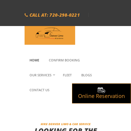
CALL AT: 720-298-0221
HOME
CONFIRM BOOKING
OUR SERVICES
FLEET
BLOGS
CONTACT US
Online Reservation
HIRE DENVER LIMO & CAR SERVICE
LOOKING FOR THE