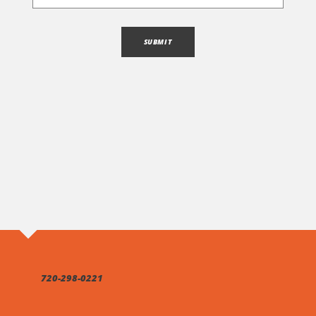
720-298-0221