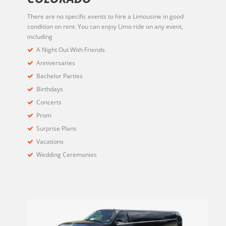
There are no specific events to hire a Limousine in good
condition on rent. You can enjoy Limo ride on any event,
including
A Night Out With Friends
Anniversaries
Bachelor Parties
Birthdays
Concerts
Prom
Surprise Plans
Vacations
Wedding Ceremonies