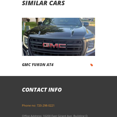
SIMILAR CARS
GMC YUKON AT4
CONTACT INFO
Phone no: 720-298-0221
Office Address: 10200 East Girard Ave, Building D,