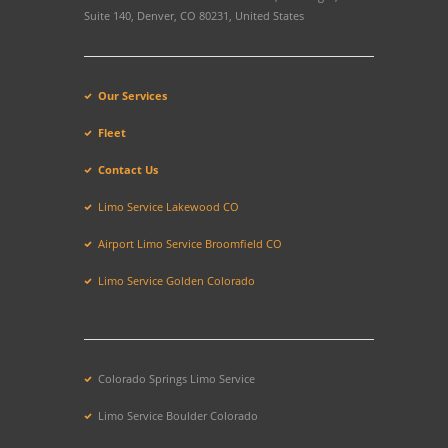
Suite 140, Denver, CO 80231, United States
Our Services
Fleet
Contact Us
Limo Service Lakewood CO
Airport Limo Service Broomfield CO
Limo Service Golden Colorado
Colorado Springs Limo Service
Limo Service Boulder Colorado