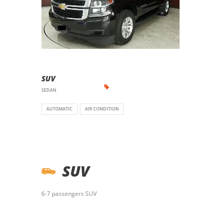
SUV
SEDAN
AUTOMATIC
AIR CONDITION
SUV
6-7 passengers SUV