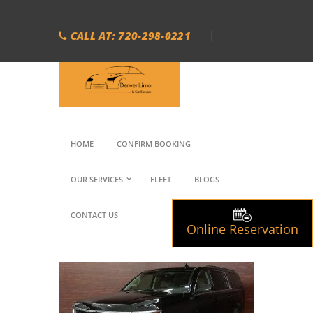
CALL AT: 720-298-0221
HOME
CONFIRM BOOKING
OUR SERVICES
FLEET
BLOGS
CONTACT US
Online Reservation